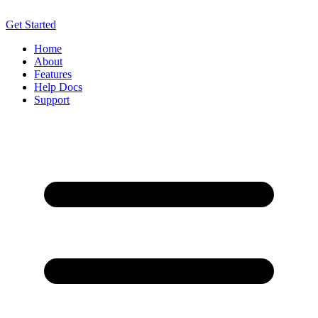
Get Started
Home
About
Features
Help Docs
Support