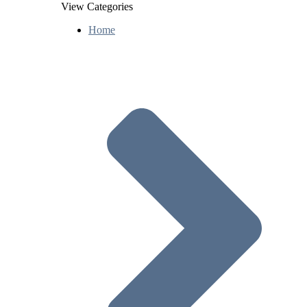
View Categories
Home