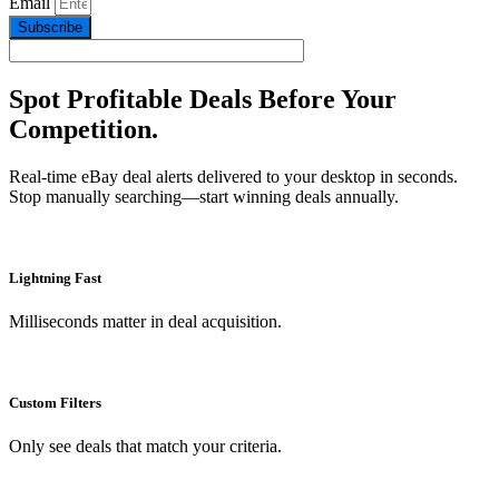
Email
Subscribe
Spot Profitable Deals Before Your
Competition.
Real-time eBay deal alerts delivered to your desktop in seconds.
Stop manually searching—start winning deals annually.
Lightning Fast
Milliseconds matter in deal acquisition.
Custom Filters
Only see deals that match your criteria.