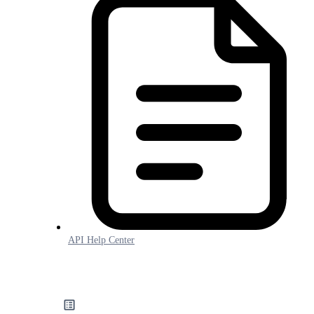
API Help Center