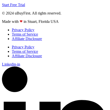
Start Free Trial
© 2024 uBuyFirst. All rights reserved.
Made with
in Stuart, Florida USA
Privacy Policy
Terms of Service
Affiliate Disclosure
Privacy Policy
Terms of Service
Affiliate Disclosure
Linkedin-in