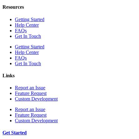
Resources
Getting Started
Help Center
FAQs
Get In Touch
Getting Started
Help Center
FAQs
Get In Touch
Links
Report an Issue
Feature Request
Custom Development
Report an Issue
Feature Request
Custom Development
Get Started