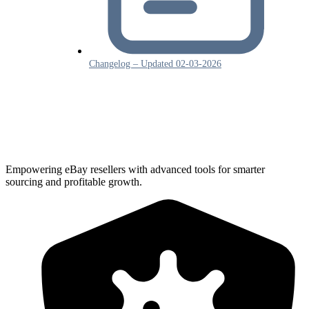
Changelog – Updated 02-03-2026
Empowering eBay resellers with advanced tools for smarter
sourcing and profitable growth.