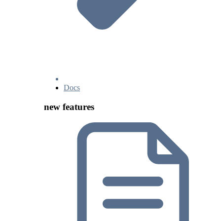
Docs
new features