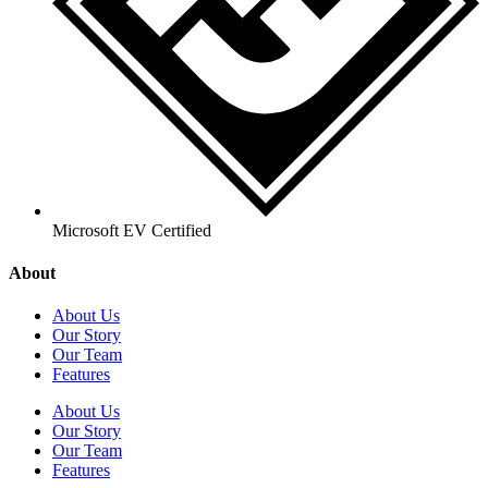
Microsoft EV Certified
About
About Us
Our Story
Our Team
Features
About Us
Our Story
Our Team
Features