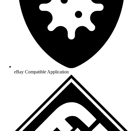
eBay Compatible Application