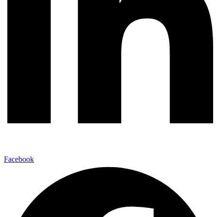
Facebook