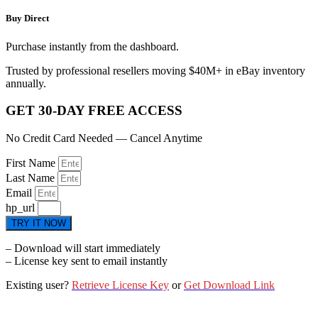
Buy Direct
Purchase instantly from the dashboard.
Trusted by professional resellers moving $40M+ in eBay inventory
annually.
GET 30-DAY FREE ACCESS
No Credit Card Needed — Cancel Anytime
First Name
Last Name
Email
hp_url
TRY IT NOW
– Download will start immediately
– License key sent to email instantly
Existing user?
Retrieve License Key
or
Get Download Link