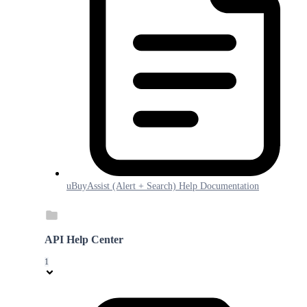
uBuyAssist (Alert + Search) Help Documentation
API Help Center
1