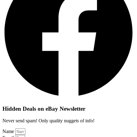
Hidden Deals on eBay Newsletter
Never send spam! Only quality nuggets of info!
Name