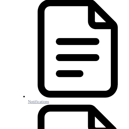
Notifications