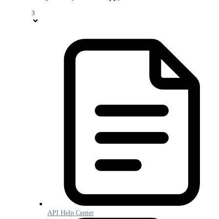
3
API Help Center