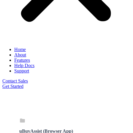
Home
About
Features
Help Docs
Support
Contact Sales
Get Started
uBuyAssist (Browser App)