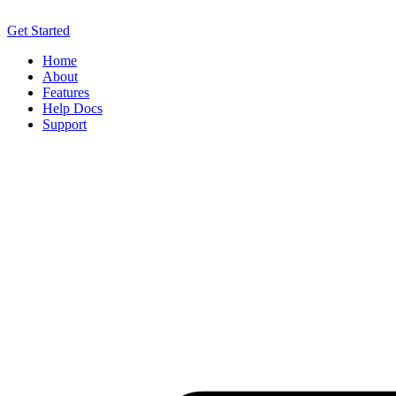
Get Started
Home
About
Features
Help Docs
Support