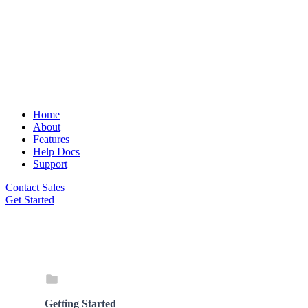
Home
About
Features
Help Docs
Support
Contact Sales
Get Started
Getting Started