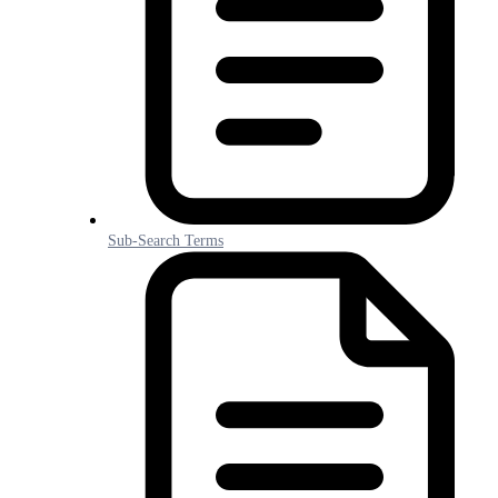
Sub-Search Terms