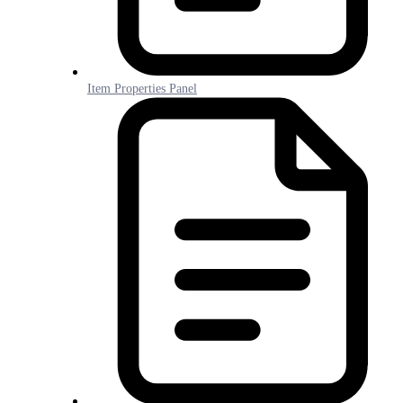
Item Properties Panel