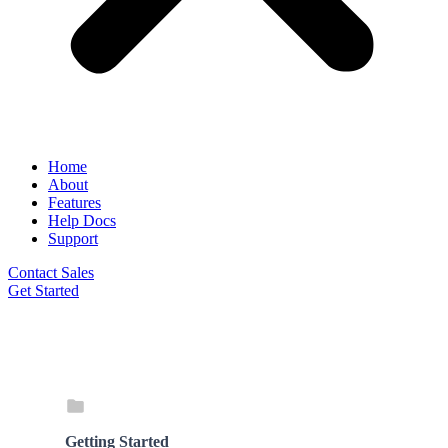
Home
About
Features
Help Docs
Support
Contact Sales
Get Started
Getting Started