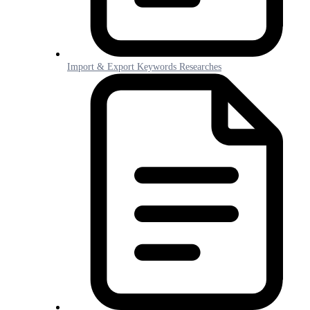
Import & Export Keywords Researches