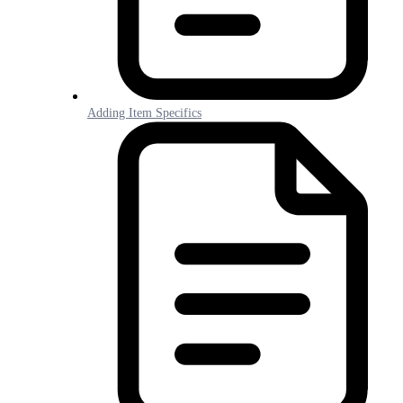
Adding Item Specifics