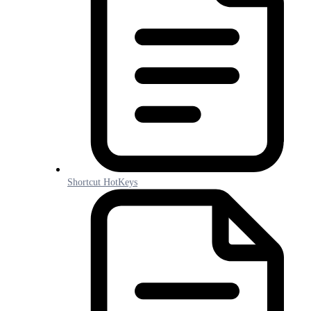
Shortcut HotKeys