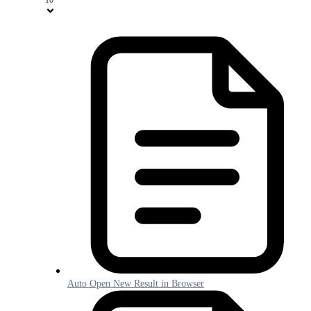
Auto Open New Result in Browser