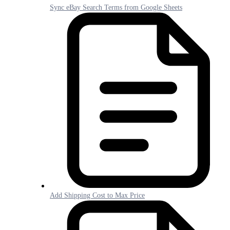
Sync eBay Search Terms from Google Sheets
Add Shipping Cost to Max Price