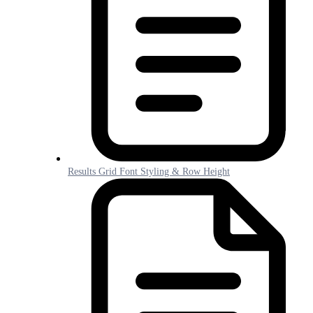
Results Grid Font Styling & Row Height