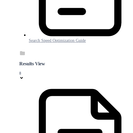
Search Speed Optimization Guide
Results View
8