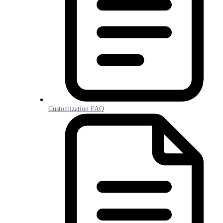
Customization FAQ