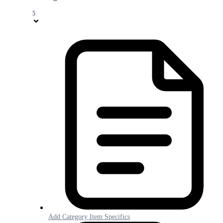
5
Add Category Item Specifics