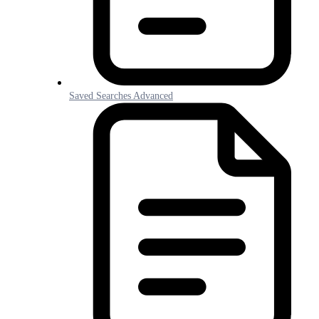
Saved Searches Advanced