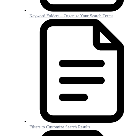
Keyword Folders – Organize Your Search Terms
Filters to Customize Search Results