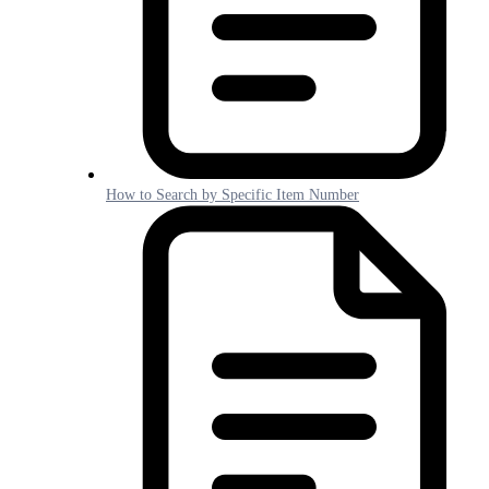
How to Search by Specific Item Number