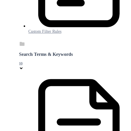
Custom Filter Rules
Search Terms & Keywords
10