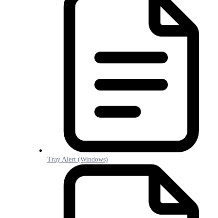
Tray Alert (Windows)