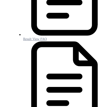
Result View FAQ