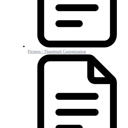
Pictures / Thumbnail Customization