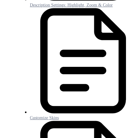
Description Settings: Highlight, Zoom & Color
Customize Skins