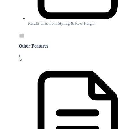
Results Grid Font Styling & Row Height
Other Features
8