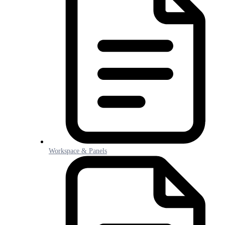
Workspace & Panels