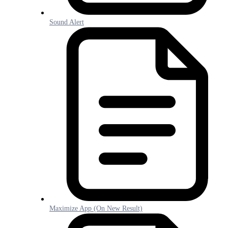
Sound Alert
Maximize App (On New Result)