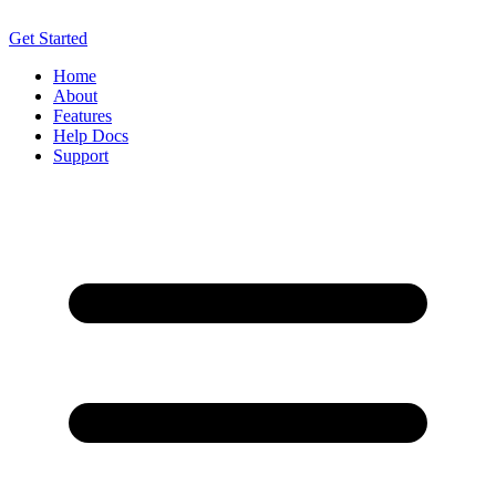
Get Started
Home
About
Features
Help Docs
Support