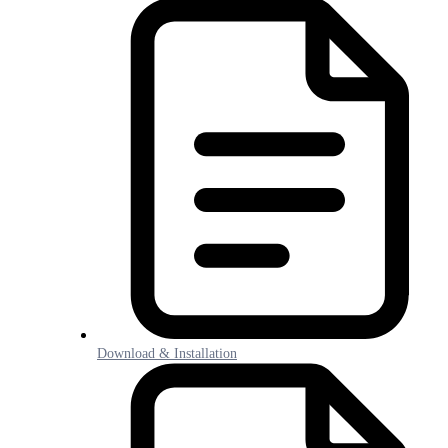
Download & Installation