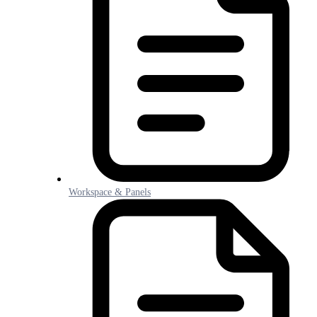
Workspace & Panels