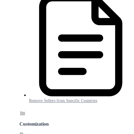
Remove Sellers from Specific Countries
Customization
10