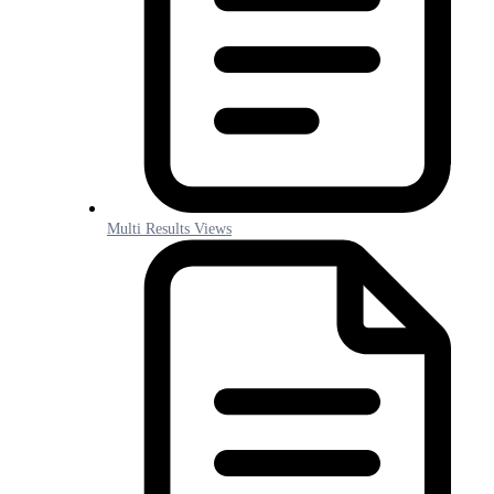
Multi Results Views