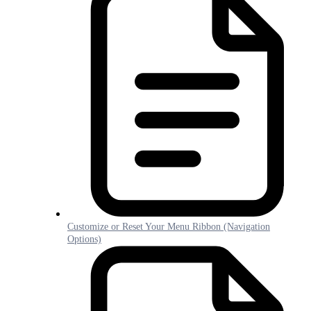
Customize or Reset Your Menu Ribbon (Navigation
Options)