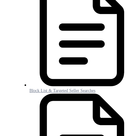
Block List & Targeted Seller Searches