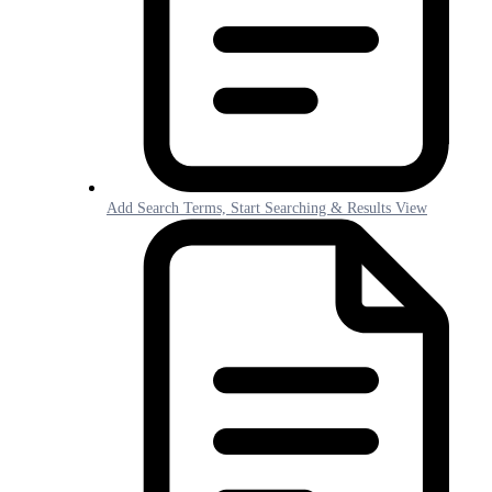
Add Search Terms, Start Searching & Results View